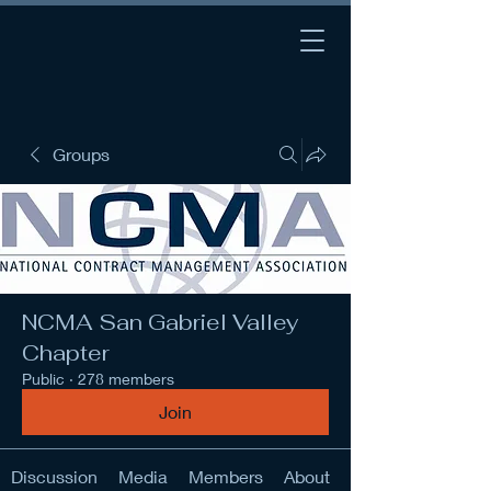
Groups
NCMA San Gabriel Valley
Chapter
Public
·
278 members
Join
Discussion
Media
Members
About