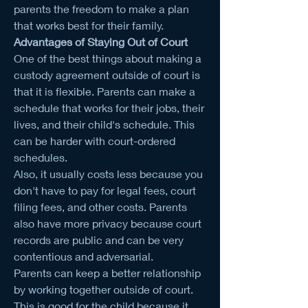
parents the freedom to make a plan 
that works best for their family.
Advantages of Staying Out of Court
One of the best things about making a 
custody agreement outside of court is 
that it is flexible. Parents can make a 
schedule that works for their jobs, their 
lives, and their child's schedule. This 
can be harder with court-ordered 
schedules.
Also, it usually costs less because you 
don't have to pay for legal fees, court 
filing fees, and other costs. Parents 
also have more privacy because court 
records are public and can be very 
contentious and adversarial.
Parents can keep a better relationship 
by working together outside of court. 
This is good for the child because it 