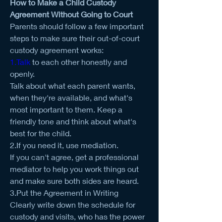
How to Make a Child Custody 
Agreement Without Going to Court
Parents should follow a few important 
steps to make sure their out-of-court 
custody agreement works:
1.Talk
 to each other honestly and 
openly.
Talk about what each parent wants, 
when they're available, and what's 
most important to them. Keep a 
friendly tone and think about what's 
best for the child.
2.If you need it, use mediation.
If you can't agree, get a professional 
mediator to help you work things out 
and make sure both sides are heard.
3.Put the Agreement in Writing
Clearly write down the schedule for 
custody and visits, who has the power 