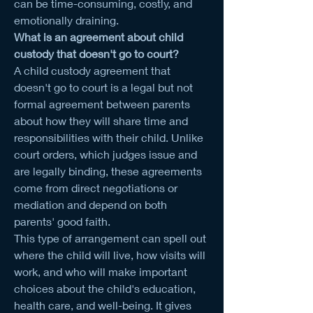
can be time-consuming, costly, and 
emotionally draining.
What is an agreement about child 
custody that doesn't go to court?
A child custody agreement that 
doesn't go to court is a legal but not 
formal agreement between parents 
about how they will share time and 
responsibilities with their child. Unlike 
court orders, which judges issue and 
are legally binding, these agreements 
come from direct negotiations or 
mediation and depend on both 
parents' good faith.
This type of arrangement can spell out 
where the child will live, how visits will 
work, and who will make important 
choices about the child's education, 
health care, and well-being. It gives 