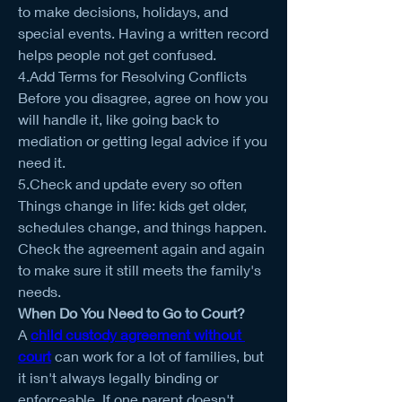
to make decisions, holidays, and 
special events. Having a written record 
helps people not get confused.
4.Add Terms for Resolving Conflicts
Before you disagree, agree on how you 
will handle it, like going back to 
mediation or getting legal advice if you 
need it.
5.Check and update every so often
Things change in life: kids get older, 
schedules change, and things happen. 
Check the agreement again and again 
to make sure it still meets the family's 
needs.
When Do You Need to Go to Court?
A 
child custody agreement without 
court
 can work for a lot of families, but 
it isn't always legally binding or 
enforceable. If one parent doesn't 