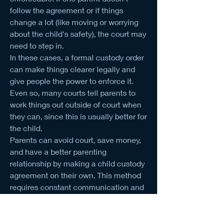
follow the agreement or if things 
change a lot (like moving or worrying 
about the child's safety), the court may 
need to step in.
In these cases, a formal custody order 
can make things clearer legally and 
give people the power to enforce it. 
Even so, many courts tell parents to 
work things out outside of court when 
they can, since this is usually better for 
the child.
Parents can avoid court, save money, 
and have a better parenting 
relationship by making a child custody 
agreement on their own. This method 
requires constant communication and 
trust, but it usually results in plans that 
are in the child's best interest.