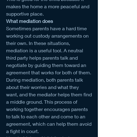
makes the home a more peaceful and 
supportive place.
What mediation does
Sometimes parents have a hard time 
working out custody arrangements on 
their own. In these situations, 
mediation is a useful tool. A neutral 
third party helps parents talk and 
negotiate by guiding them toward an 
agreement that works for both of them.
During mediation, both parents talk 
about their worries and what they 
want, and the mediator helps them find 
a middle ground. This process of 
working together encourages parents 
to talk to each other and come to an 
agreement, which can help them avoid 
a fight in court.