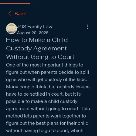
Back
JOS Family Law
August 20, 2025
How to Make a Child
Custody Agreement
Without Going to Court
One of the most important things to 
figure out when parents decide to split 
up is who will get custody of the kids. 
Many people think that custody issues 
have to be settled in court, but it is 
possible to make a child custody 
agreement without going to court. This 
method lets parents work together to 
figure out the best plans for their child 
without having to go to court, which 