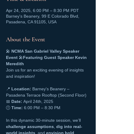
Apr 24, 2025, 6:00 PM – 8:30 PM PDT
Barney's Beanery, 99 E Colorado Blvd,
Pasadena, CA 91105, USA
About the Event
🎤 
NCMA San Gabriel Valley Speaker 
Event
 🎤
Featuring Guest Speaker Kevin 
Meredith
Join us for an exciting evening of insights 
and inspiration!
📍 
Location:
 Barney's Beanery – 
Pasadena Terrace Rooftop (Second Floor)
📅 
Date:
 April 24th, 2025
🕕 
Time:
 6:00 PM – 8:30 PM
In this dynamic 30-minute session, we’ll 
challenge assumptions
, 
dig into real-
world insights
, and 
envision bold 