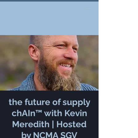
the future of supply
chAIn™ with Kevin
Meredith | Hosted
by NCMA SGV