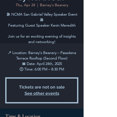
Thu, Apr 24
  |  
Barney's Beanery
🎤 NCMA San Gabriel Valley Speaker Event
🎤
Featuring Guest Speaker Kevin Meredith
Join us for an exciting evening of insights
and networking!
📍 Location: Barney's Beanery – Pasadena
Terrace Rooftop (Second Floor)
📅 Date: April 24th, 2025
🕕 Time: 6:00 PM – 8:30 PM
Tickets are not on sale
See other events
Time & Location