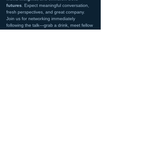
futures
. Expect meaningful conversation, 
fresh perspectives, and great company. 
Join us for networking immediately 
following the talk—grab a drink, meet fellow 
professionals, and keep the conversation 
going in a laid-back rooftop setting.
Read More >
Share This Event
NCMA San Gabriel Valley