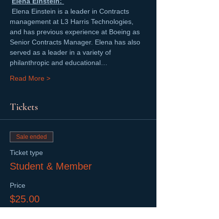
Elena Einstein: 
 Elena Einstein is a leader in Contracts 
management at L3 Harris Technologies, 
and has previous experience at Boeing as 
Senior Contracts Manager. Elena has also 
served as a leader in a variety of 
philanthropic and educational…
Read More >
Tickets
Sale ended
Ticket type
Student & Member
Price
$25.00