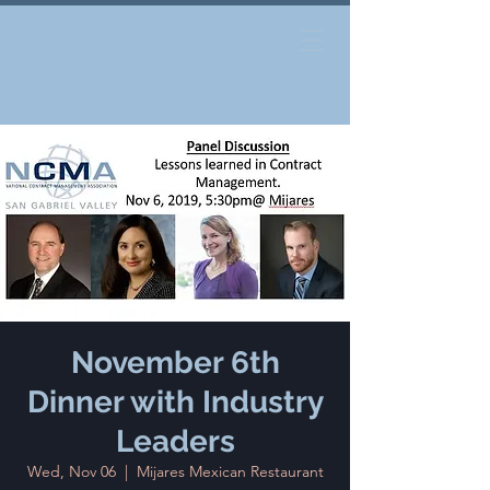
November 6th
Dinner with Industry
Leaders
Wed, Nov 06
  |  
Mijares Mexican Restaurant