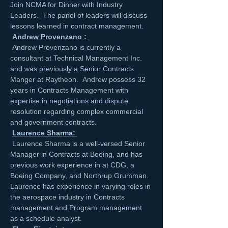
Join NCMA for Dinner with Industry 
Leaders.  The panel of leaders will discuss 
lessons learned in contract management.
Andrew Provenzano : 
 Andrew Provenzano is currently a 
consultant at Technical Management Inc. 
and was previously a Senior Contracts 
Manger at Raytheon.  Andrew possess 32 
years in Contracts Management with 
expertise in negotiations and dispute 
resolution regarding complex commercial 
and government contracts. 

Laurence Sharma: 
 Laurence Sharma is a well-versed Senior 
Manager in Contracts at Boeing, and has 
previous work experience in at CDG, a 
Boeing Company, and Northrup Grumman. 
Laurence has experience in varying roles in 
the aerospace industry in Contracts 
management and Program management 
as a schedule analyst.  
