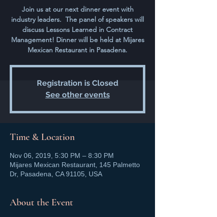
Join us at our next dinner event with
industry leaders. The panel of speakers will
discuss Lessons Learned in Contract
Management! Dinner will be held at Mijares
Mexican Restaurant in Pasadena.
Registration is Closed
See other events
Time & Location
Nov 06, 2019, 5:30 PM – 8:30 PM
Mijares Mexican Restaurant, 145 Palmetto
Dr, Pasadena, CA 91105, USA
About the Event