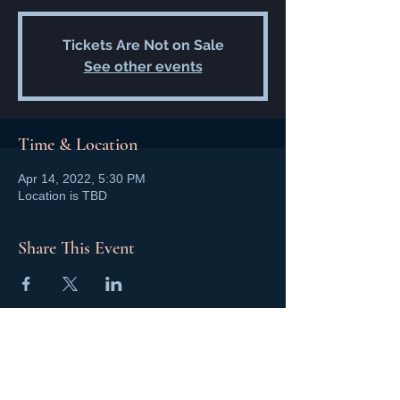
Tickets Are Not on Sale
See other events
Time & Location
Apr 14, 2022, 5:30 PM
Location is TBD
Share This Event
NCMA San Gabriel Valley