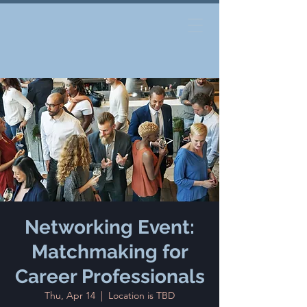
Networking Event:
Matchmaking for
Career Professionals
Thu, Apr 14
  |  
Location is TBD