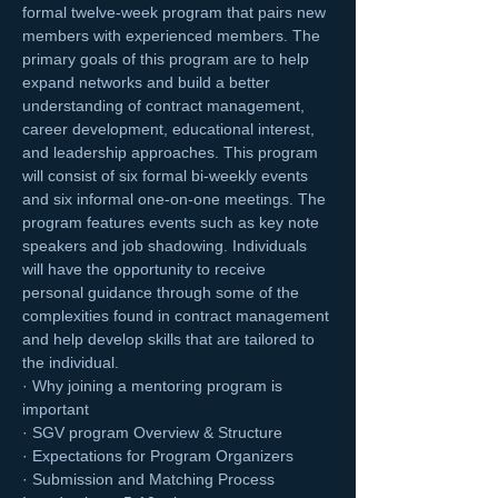
formal twelve-week program that pairs new 
members with experienced members. The 
primary goals of this program are to help 
expand networks and build a better 
understanding of contract management, 
career development, educational interest, 
and leadership approaches. This program 
will consist of six formal bi-weekly events 
and six informal one-on-one meetings. The 
program features events such as key note 
speakers and job shadowing. Individuals 
will have the opportunity to receive 
personal guidance through some of the 
complexities found in contract management 
and help develop skills that are tailored to 
the individual.
· Why joining a mentoring program is 
important
· SGV program Overview & Structure
· Expectations for Program Organizers
· Submission and Matching Process