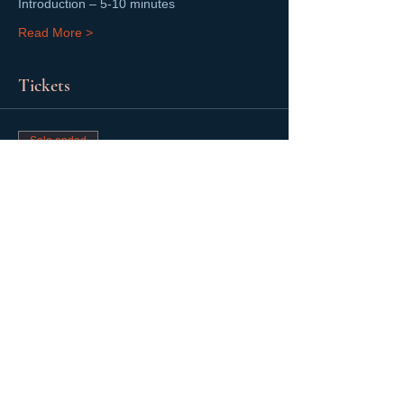
Introduction – 5-10 minutes
Read More >
Tickets
Sale ended
Ticket type
Mentoring Session
Price
$0.00
Share This Event