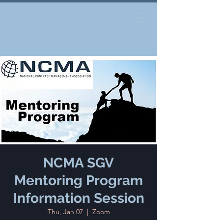
NCMA SGV
Mentoring Program
Information Session
Thu, Jan 07
  |  
Zoom