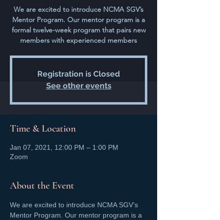
We are excited to introduce NCMA SGV’s
Mentor Program. Our mentor program is a
formal twelve-week program that pairs new
members with experienced members
Registration is Closed
See other events
Time & Location
Jan 07, 2021, 12:00 PM – 1:00 PM
Zoom
About the Event
We are excited to introduce NCMA SGV’s 
Mentor Program. Our mentor program is a 