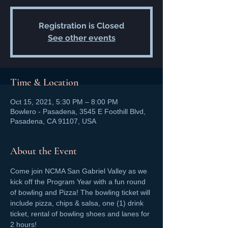
Registration is Closed
See other events
Time & Location
Oct 15, 2021, 5:30 PM – 8:00 PM
Bowlero - Pasadena, 3545 E Foothill Blvd,
Pasadena, CA 91107, USA
About the Event
Come join NCMA San Gabriel Valley as we 
kick off the Program Year with a fun round 
of bowling and Pizza! The bowling ticket will 
include pizza, chips & salsa, one (1) drink 
ticket, rental of bowling shoes and lanes for 
2 hours!