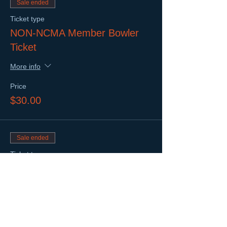
Sale ended
Ticket type
NON-NCMA Member Bowler
Ticket
More info
Price
$30.00
Sale ended
Ticket type
Networking Only Ticket
More info
Price
$10.00