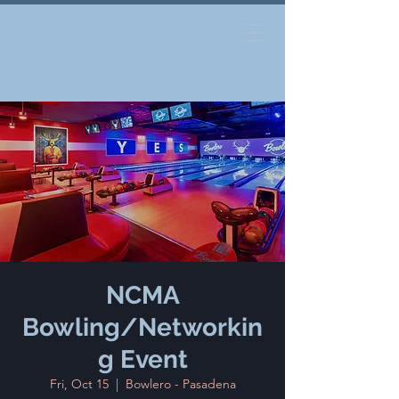
NCMA
Bowling/Networkin
g Event
Fri, Oct 15
  |  
Bowlero - Pasadena