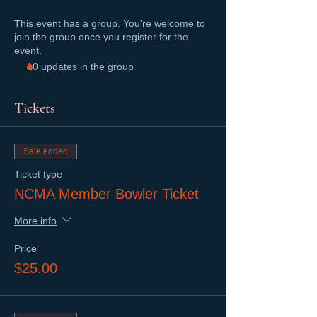
This event has a group. You’re welcome to
join the group once you register for the
event.
10 updates in the group
Tickets
Sale ended
Ticket type
NCMA Member Bowler Ticket
More info
Price
$25.00