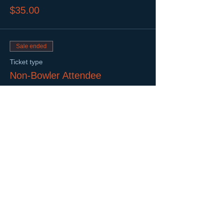
$35.00
Sale ended
Ticket type
Non-Bowler Attendee
More info
Price
$10.00
Share This Event