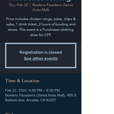
Thu, Feb 22
  |  
Bowlero Pasadena (Santa
Anita Mall)
Price includes chicken wings, pizza, chips &
salsa, 1 drink ticket, 2 hours of bowling and
shoes. This event is a Fundraiser-clothing
drive for CPP.
Registration is closed
See other events
Time & Location
Feb 22, 2024, 6:00 PM – 8:30 PM
Bowlero Pasadena (Santa Anita Mall), 400 S
Baldwin Ave, Arcadia, CA 91007