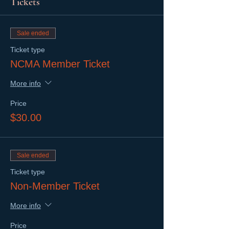
Tickets
Sale ended
Ticket type
NCMA Member Ticket
More info
Price
$30.00
Sale ended
Ticket type
Non-Member Ticket
More info
Price