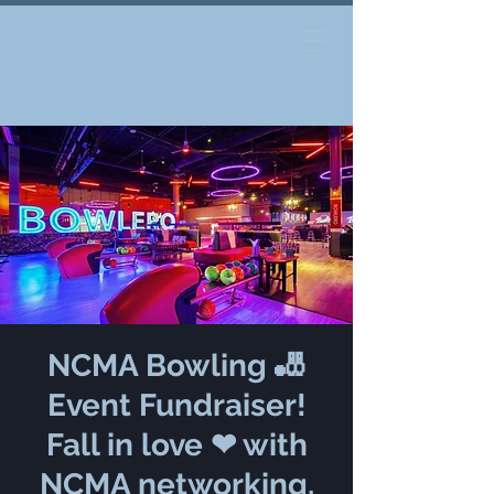
NCMA Bowling 🎳
Event Fundraiser!
Fall in love ❤ with
NCMA networking.