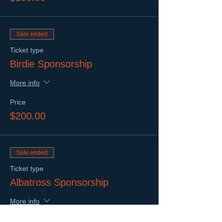
Sale ended
Ticket type
Birdie Sponsorship
More info
Price
$200.00
Sale ended
Ticket type
Albatross Sponsorship
More info
Price