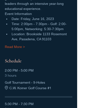
leaders through an intensive year-long 
educational experience. 
Event Information
Date: Friday, June 16, 2023
Time: 2:00pm - 7:30pm - Golf: 2:00-
5:00pm, Networking: 5:30-7:30pm
Location: Brookside 1133 Rosemont 
Ave, Pasadena, CA 91103
Read More >
Schedule
2:00 PM - 5:00 PM
3 hours
Golf Tournament - 9-Holes
C.W. Koiner Golf Course #1
5:30 PM - 7:30 PM