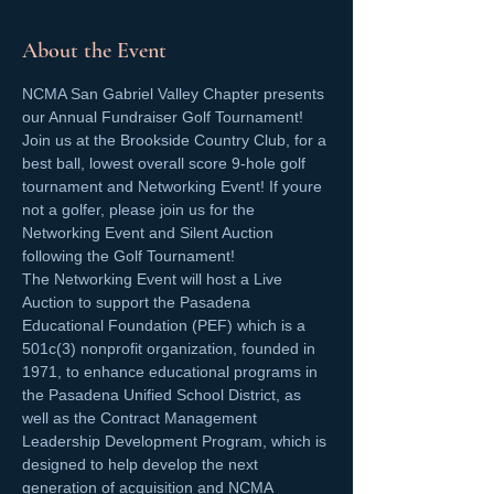
About the Event
NCMA San Gabriel Valley Chapter presents 
our Annual Fundraiser Golf Tournament! 
Join us at the Brookside Country Club, for a 
best ball, lowest overall score 9-hole golf 
tournament and Networking Event! If youre 
not a golfer, please join us for the 
Networking Event and Silent Auction 
following the Golf Tournament! 
The Networking Event will host a Live 
Auction to support the Pasadena 
Educational Foundation (PEF) which is a 
501c(3) nonprofit organization, founded in 
1971, to enhance educational programs in 
the Pasadena Unified School District, as 
well as the Contract Management 
Leadership Development Program, which is 
designed to help develop the next 
generation of acquisition and NCMA 