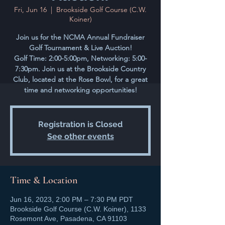
Fri, Jun 16
  |  
Brookside Golf Course (C.W.
Koiner)
Join us for the NCMA Annual Fundraiser
Golf Tournament & Live Auction!
Golf Time: 2:00-5:00pm, Networking: 5:00-
7:30pm. Join us at the Brookside Country
Club, located at the Rose Bowl, for a great
time and networking opportunities!
Registration is Closed
See other events
Time & Location
Jun 16, 2023, 2:00 PM – 7:30 PM PDT
Brookside Golf Course (C.W. Koiner), 1133
Rosemont Ave, Pasadena, CA 91103