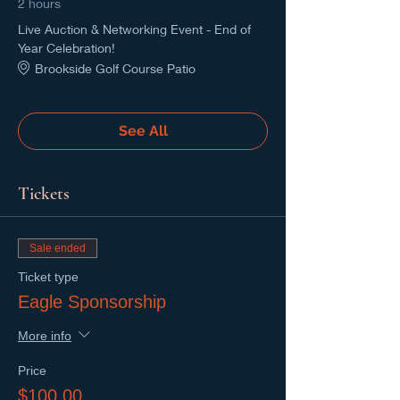
2 hours
Live Auction & Networking Event - End of
Year Celebration!
Brookside Golf Course Patio
See All
Tickets
Sale ended
Ticket type
Eagle Sponsorship
More info
Price
$100.00