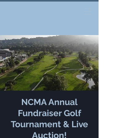
NCMA Annual
Fundraiser Golf
Tournament & Live
Auction!