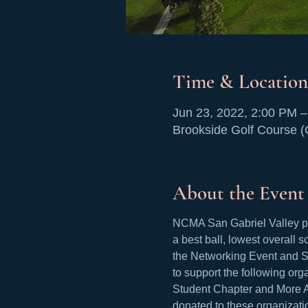
Time & Location
Jun 23, 2022, 2:00 PM 
Brookside Golf Course 
About the Event
NCMA San Gabriel Valley pre
a best ball, lowest overall s
the Networking Event and Si
to support the following or
Student Chapter and More Ac
donated to these organizati