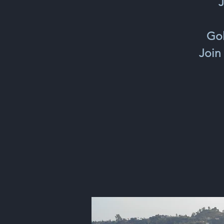
J
Gol
Join