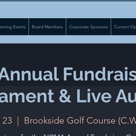
oming Events
Board Members
Corporate Sponsors
Current Op
nnual Fundrais
ament & Live Au
 23
  |  
Brookside Golf Course (C.W