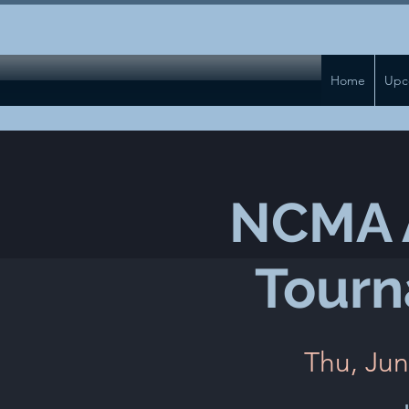
Home
Upc
NCMA A
Tourn
Thu, Jun