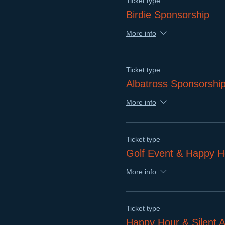
Ticket type
Birdie Sponsorship
More info
Ticket type
Albatross Sponsorshi
More info
Ticket type
Golf Event & Happy H
More info
Ticket type
Happy Hour & Silent A