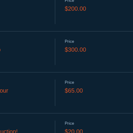
Price
$200.00
Price
p
$300.00
Price
our
$65.00
Price
uction!
$20.00