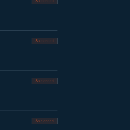
Sale ended
Sale ended
Sale ended
Sale ended