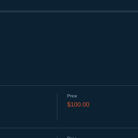
Price
$100.00