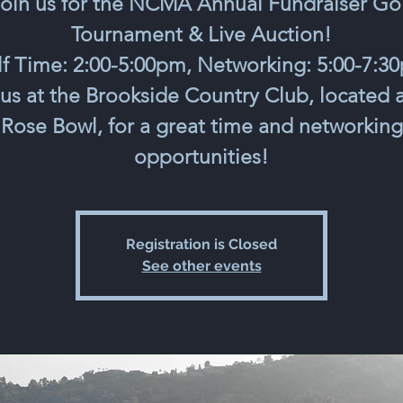
oin us for the NCMA Annual Fundraiser Go
Tournament & Live Auction!
f Time: 2:00-5:00pm, Networking: 5:00-7:3
 us at the Brookside Country Club, located a
Rose Bowl, for a great time and networking
opportunities!
Registration is Closed
See other events