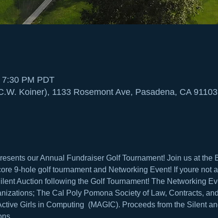
– 7:30 PM PDT
(C.W. Koiner), 1133 Rosemont Ave, Pasadena, CA 91103
sents our Annual Fundraiser Golf Tournament! Join us at the B
core 9-hole golf tournament and Networking Event! If youre not a g
lent Auction following the Golf Tournament! The Networking Even
ganizations; The Cal Poly Pomona Society of Law, Contracts, an
tive Girls in Computing  (MAGIC). Proceeds from the Silent and
ons.