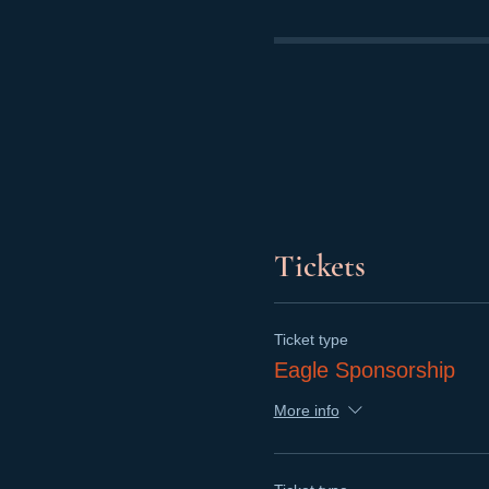
Tickets
Ticket type
Eagle Sponsorship
More info