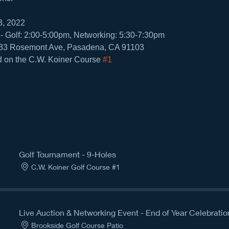
3, 2022
- Golf: 2:00-5:00pm, Networking: 5:30-7:30pm
133 Rosemont Ave, Pasadena, CA 91103
d on the C.W. Koiner Course 
#1
Golf Tournament - 9-Holes
C.W. Koiner Golf Course #1
Live Auction & Networking Event - End of Year Celebratio
Brookside Golf Course Patio