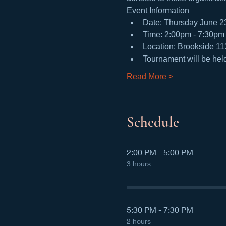
Event Information
Date: Thursday June 2
Time: 2:00pm - 7:30pm 
Location: Brookside 1
Tournament will be hel
Read More >
Schedule
2:00 PM - 5:00 PM
3 hours
5:30 PM - 7:30 PM
2 hours