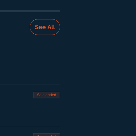
See All
Sale ended