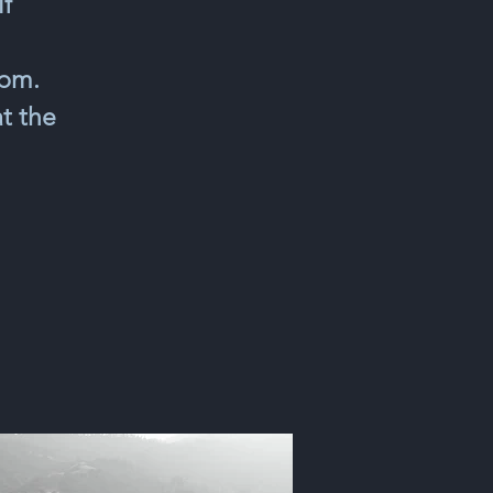
lf
0pm.
t the