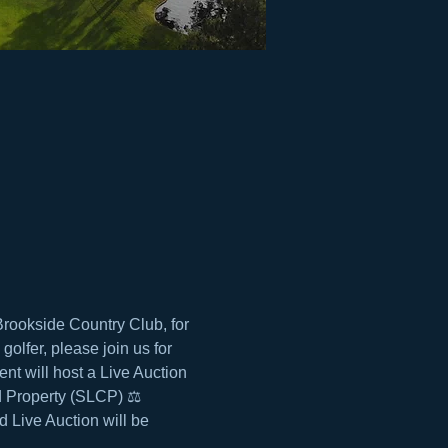
rookside Country Club, for 
olfer, please join us for 
t will host a Live Auction 
d Property (SLCP) ⚖️ 
 Live Auction will be 