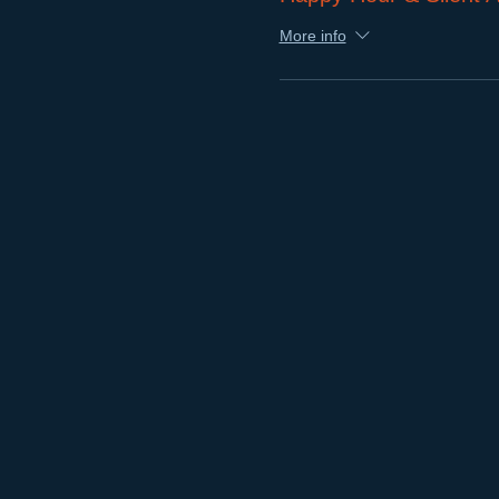
More info