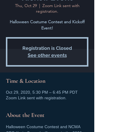
Thu, Oct 29
  |  
Zoom Link sent with
registration.
Halloween Costume Contest and Kickoff
Event!
Registration is Closed
See other events
Time & Location
Oct 29, 2020, 5:30 PM – 6:45 PM PDT
Zoom Link sent with registration.
About the Event
Halloween Costume Contest and NCMA 