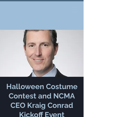
Halloween Costume
Contest and NCMA
CEO Kraig Conrad
Kickoff Event