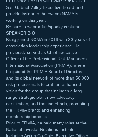
CEO Kraig Conrad will swear in the 2020 
San Gabriel Valley Executive Board and 
provide insight to the events NCMA is 
working on this year.
Be sure to wear a fun/spooky costume! 
SPEAKER BIO
Kraig joined NCMA in 2018 with 20 years of 
association leadership experience. He 
previously served as Chief Executive 
Officer of the Professional Risk Managers' 
International Association (PRMIA), where 
he guided the PRMIA Board of Directors 
and its global network of more than 50,000 
risk professionals to craft an enhanced 
vision for the group that includes a long-
range strategic plan; new advocacy, 
certification, and training efforts; promoting 
the PRMIA brand; and enhancing 
membership benefits.
Prior to PRMIA, he held many roles at the 
National Investor Relations Institute, 
including Acting Co-Chief Executive Officer 