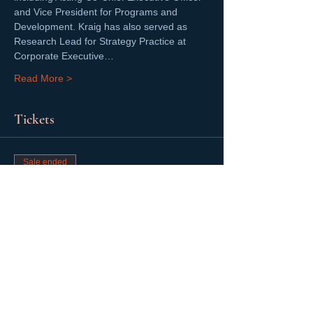
and Vice President for Programs and 
Development. Kraig has also served as 
Research Lead for Strategy Practice at 
Corporate Executive…
Read More >
Tickets
Sale ended
Ticket type
FREE 2020 Halloween Kick Off
More info
Price
$0.00