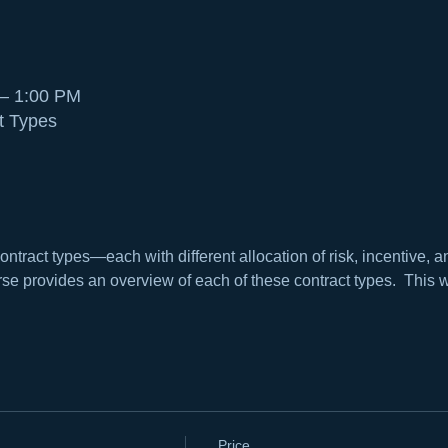
 – 1:00 PM
t Types
ontract types—each with different allocation of risk, incentive
se provides an overview of each of these contract types.  This w
Price