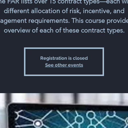
he FAR lists over 15 contract types—each wi
different allocation of risk, incentive, and
gement requirements. This course provid
overview of each of these contract types.
Registration is closed
See other events