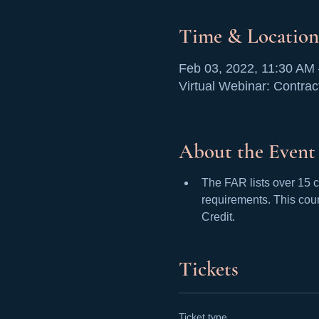
Time & Location
Feb 03, 2022, 11:30 AM
Virtual Webinar: Contrac
About the Event
The FAR lists over 15 c
requirements. This cour
Credit. 
Tickets
Ticket type