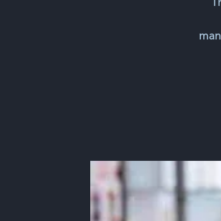
T
mana