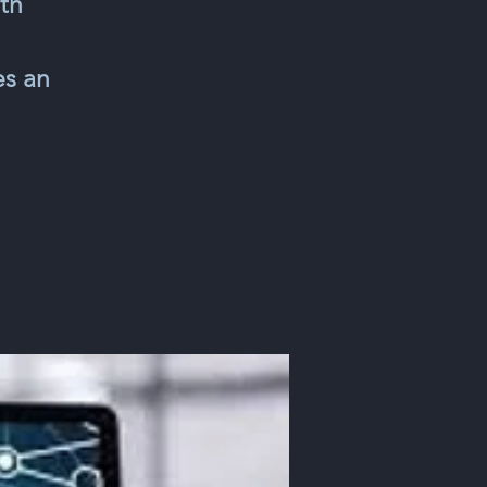
th
es an