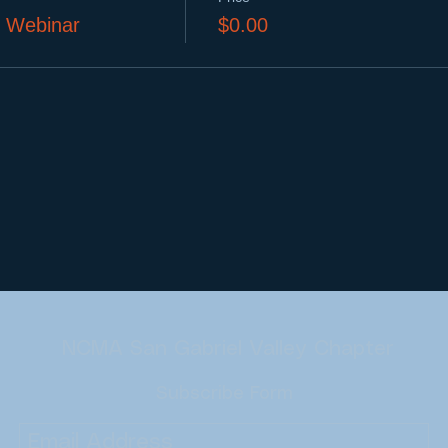
l Webinar
$0.00
NCMA San Gabriel Valley Chapter
Subscribe Form