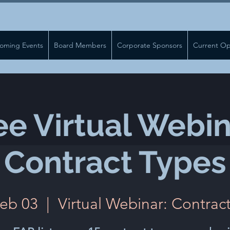
oming Events
Board Members
Corporate Sponsors
Current Op
ee Virtual Webin
Contract Types
Feb 03
  |  
Virtual Webinar: Contrac