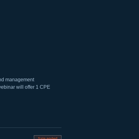
, and management 
ebinar will offer 1 CPE 
Sale ended