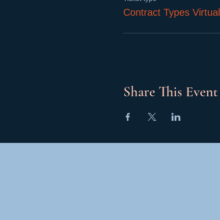
Contract Types Virtua
Share This Event