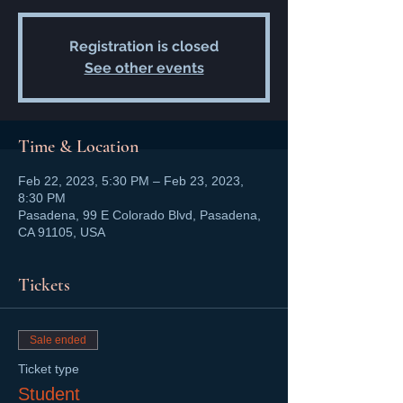
Registration is closed
See other events
Time & Location
Feb 22, 2023, 5:30 PM – Feb 23, 2023,
8:30 PM
Pasadena, 99 E Colorado Blvd, Pasadena,
CA 91105, USA
Tickets
Sale ended
Ticket type
Student