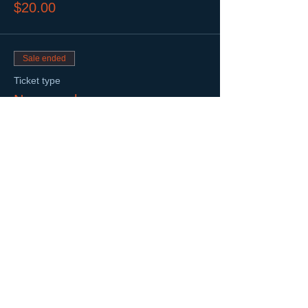
$20.00
Sale ended
Ticket type
Non-member
Price
$25.00
Share This Event