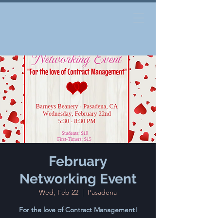
February
Networking Event
Wed, Feb 22
  |  
Pasadena
For the love of Contract Management!