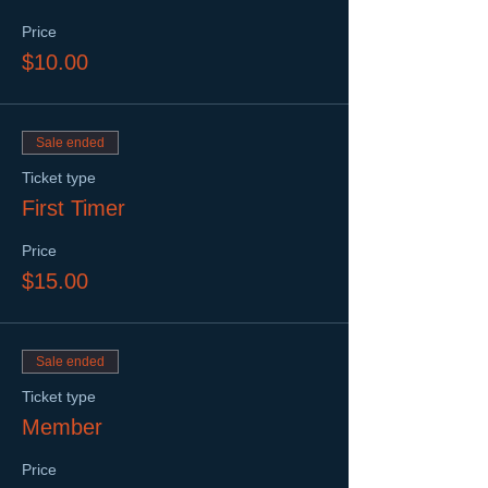
Price
$10.00
Sale ended
Ticket type
First Timer
Price
$15.00
Sale ended
Ticket type
Member
Price