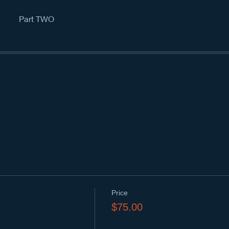
Part TWO
Price
$75.00