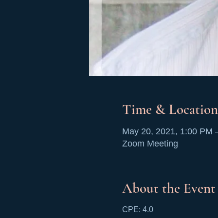
Time & Location
May 20, 2021, 1:00 PM 
Zoom Meeting
About the Event
CPE: 4.0