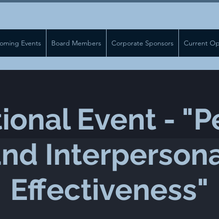
oming Events
Board Members
Corporate Sponsors
Current Op
ional Event - "P
nd Interperson
Effectiveness"