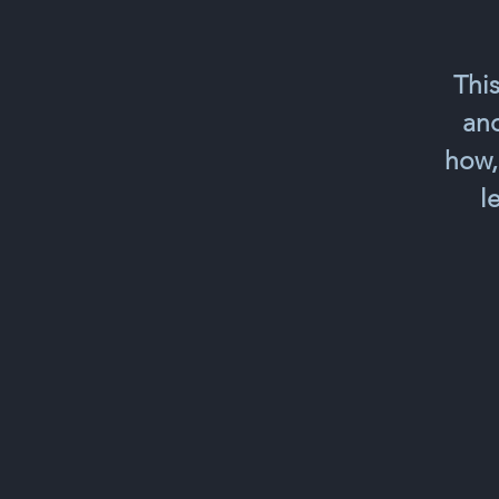
This
and
how,
l