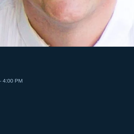
– 4:00 PM