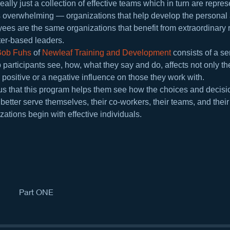
eally just a collection of effective teams which in turn are repres
s overwhelming — organizations that help develop the personal 
yees are the same organizations that benefit from extraordinary r
ter-based leaders.
Bob Fuhs
 of 
Newleaf Training and Development
 consists of a s
 participants see, how, what they say and do, affects not only th
positive or a negative influence on those they work with.
ll us that this program helps them see how the choices and decis
etter serve themselves, their co-workers, their teams, and thei
ations begin with effective individuals.
Part ONE