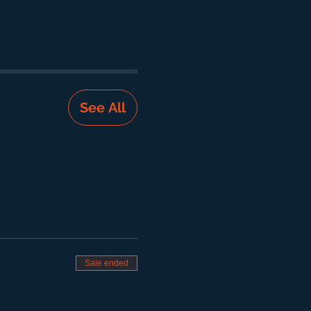
See All
Sale ended