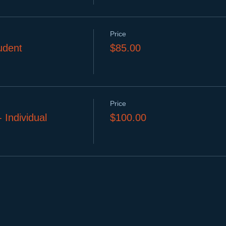
Price
dent
$85.00
Price
ndividual
$100.00