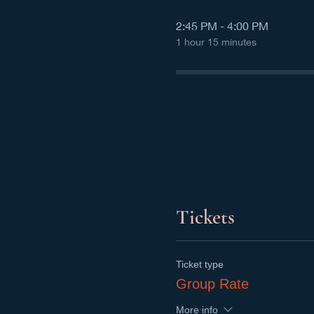
2:45 PM - 4:00 PM
1 hour 15 minutes
Tickets
Ticket type
Group Rate
More info