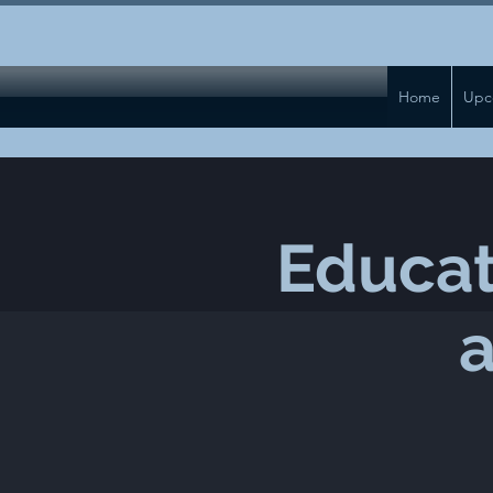
Home
Upc
Educat
a