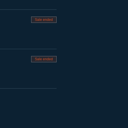
Sale ended
Sale ended