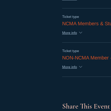
Ticket type
NCMA Members & Stu
More info
Ticket type
NON-NCMA Member - I
More info
Share This Event