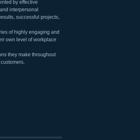
ented by effective 
and interpersonal 
esults, successful projects, 
eries of highly engaging and 
eir own level of workplace 
ions they make throughout 
r customers.