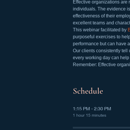
Effective organizations are r
individuals. The evidence i
effectiveness of their emplo
excellent teams and charac
This webinar facilitated by 
purposeful exercises to help
performance but can have a 
Our clients consistently te
every working day can help b
Remember: Effective organiz
Schedule
1:15 PM - 2:30 PM
1 hour 15 minutes