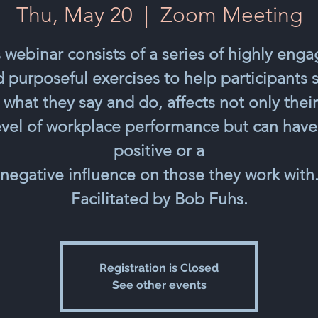
Thu, May 20
  |  
Zoom Meeting
 webinar consists of a series of highly eng
 purposeful exercises to help participants 
 what they say and do, affects not only thei
evel of workplace performance but can have
positive or a
negative influence on those they work with
Facilitated by Bob Fuhs.
Registration is Closed
See other events