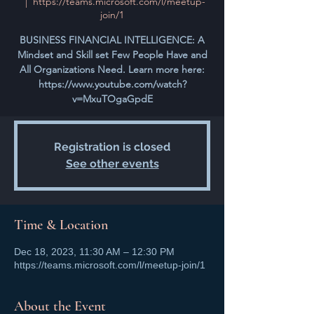
  |  
https://teams.microsoft.com/l/meetup-
join/1
BUSINESS FINANCIAL INTELLIGENCE: A
Mindset and Skill set Few People Have and
All Organizations Need. Learn more here:
https://www.youtube.com/watch?
v=MxuTOgaGpdE
Registration is closed
See other events
Time & Location
Dec 18, 2023, 11:30 AM – 12:30 PM
https://teams.microsoft.com/l/meetup-join/1
About the Event