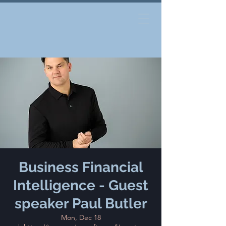
Business Financial
Intelligence - Guest
speaker Paul Butler
Mon, Dec 18