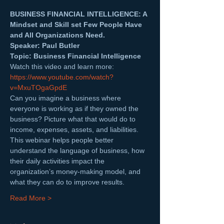
BUSINESS FINANCIAL INTELLIGENCE: A 
Mindset and Skill set Few People Have 
and All Organizations Need.
Speaker: Paul Butler  
Topic: Business Financial Intelligence
Watch this video and learn more: 
https://www.youtube.com/watch?
v=MxuTOgaGpdE
Can you imagine a business where 
everyone is working as if they owned the 
business? Picture what that would do to 
income, expenses, assets, and liabilities.
This webinar helps people better 
understand the language of business, how 
their daily activities impact the 
organization’s money-making model, and 
what they can do to improve results.
Read More >