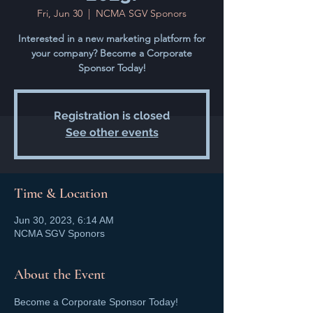
Fri, Jun 30
  |  
NCMA SGV Sponors
Interested in a new marketing platform for
your company? Become a Corporate
Sponsor Today!
Registration is closed
See other events
Time & Location
Jun 30, 2023, 6:14 AM
NCMA SGV Sponors
About the Event