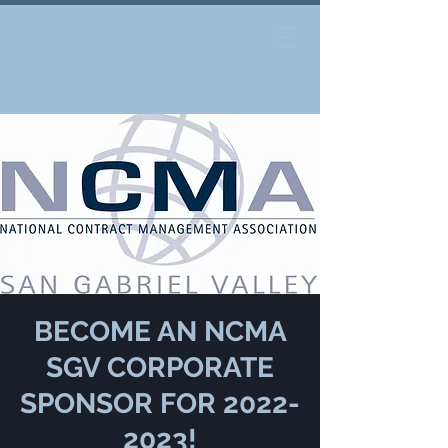
BECOME AN NCMA
SGV CORPORATE
SPONSOR FOR 2022-
2023!