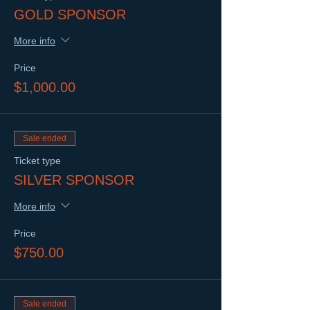
GOLD SPONSOR
More info
Price
$1,000.00
Sale ended
Ticket type
SILVER SPONSOR
More info
Price
$750.00
Sale ended