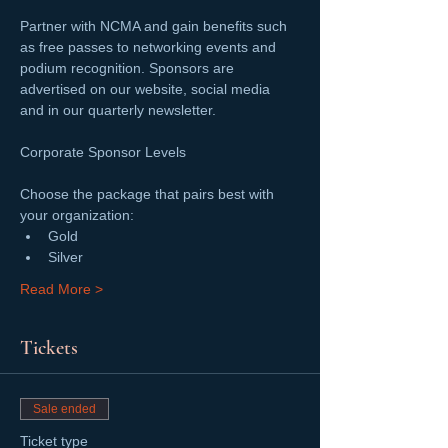
Partner with NCMA and gain benefits such 
as free passes to networking events and 
podium recognition. Sponsors are 
advertised on our website, social media 
and in our quarterly newsletter.
Choose the package that pairs best with 
your organization:
Gold
Silver
Read More >
Tickets
Sale ended
Ticket type