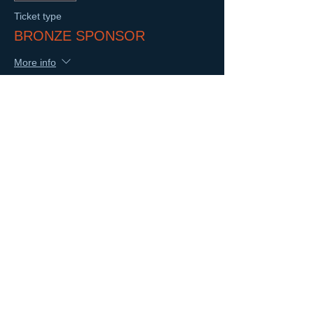
Ticket type
BRONZE SPONSOR
More info
Price
$500.00
Sale ended
Ticket type
PRESENTING SPONSOR
More info
Price
$2,500.00