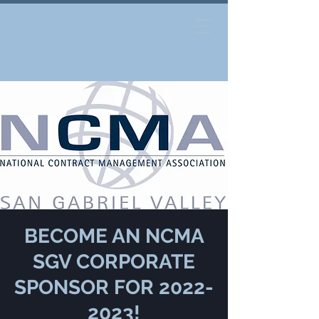
BECOME AN NCMA
SGV CORPORATE
SPONSOR FOR 2022-
2023!