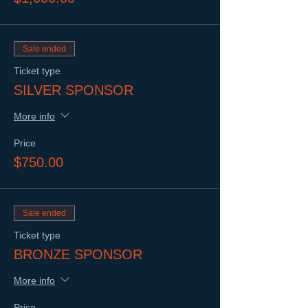
Sale ended
Ticket type
SILVER SPONSOR
More info
Price
$750.00
Sale ended
Ticket type
BRONZE SPONSOR
More info
Price