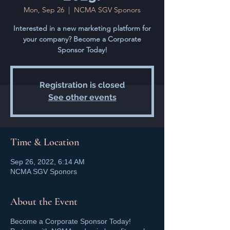
Mon, Sep 26
  |  
NCMA SGV Sponors
Interested in a new marketing platform for
your company? Become a Corporate
Sponsor Today!
Registration is closed
See other events
Time & Location
Sep 26, 2022, 6:14 AM
NCMA SGV Sponors
About the Event
Become a Corporate Sponsor Today!