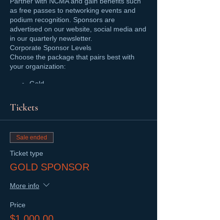
Partner with NCMA and gain benefits such
as free passes to networking events and
podium recognition. Sponsors are
advertised on our website, social media and
in our quarterly newsletter.
Corporate Sponsor Levels
Choose the package that pairs best with
your organization:
Gold
Silver
Bronze
Tickets
For more details, visit our
Corporate
Sponsorship Page
, or email us today!
Sale ended
Ticket type
GOLD SPONSOR
More info
Price
$1,000.00