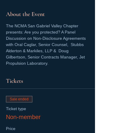
About the Event
The NCMA San Gabriel Valley Chapter 
presents: Are you protected? A Panel 
Discussion on Non-Disclosure Agreements 
with Oral Caglar, Senior Counsel,  Stubbs 
Alderton & Markiles, LLP &  Doug 
Gilbertson, Senior Contracts Manager, Jet 
Propulsion Laboratory.
Tickets
Sale ended
Ticket type
Non-member
Price