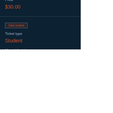
$30.00
Sale ended
Ticket type
Student
More info
Price
$20.00
Sold Out
Ticket type
Sponsor
Price