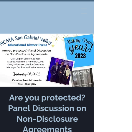
Are you protected?
Panel Discussion on
Non-Disclosure
Agreements