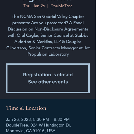
Thu, Jan 26
  |  
DoubleTree
The NCMA San Gabriel Valley Chapter
presents: Are you protected? A Panel
Discussion on Non-Disclosure Agreements
with Oral Caglar, Senior Counsel at Stubbs
Alderton & Markiles, LLP & Douglas
Gilbertson, Senior Contracts Manager at Jet
Propulsion Laboratory
Registration is closed
See other events
Time & Location
Jan 26, 2023, 5:30 PM – 8:30 PM
DoubleTree, 924 W Huntington Dr,
Monrovia, CA 91016, USA