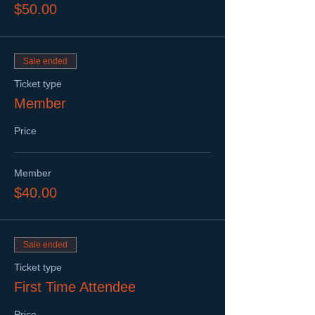
$50.00
Sale ended
Ticket type
Member
Price
Member
$40.00
Sale ended
Ticket type
First Time Attendee
Price